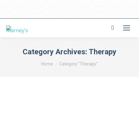
Search:
Category Archives:
Therapy
You are here:
Home
Category "Therapy"