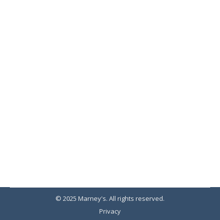
Young Living Oils
Therapy
By
Marney's
September 20, 2019
Young Living Essential Oils sets the standard
for purity and authenticity.
© 2025 Marney's. All rights reserved.
Privacy